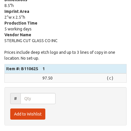
8.5"h
Imprint Area
2”w x 2.5”h
Production Time
5 working days
Vendor Name
STERLING CUT GLASS CO INC
Prices include deep etch logo and up to 3 lines of copy in one
location. No set-up.
Item #: B11062S
1
97.50
(
)
C
#
Add to Wishlist