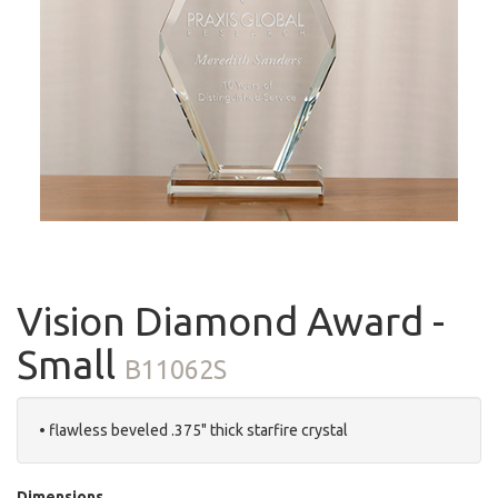
Vision Diamond Award -
Small
B11062S
• flawless beveled .375" thick starfire crystal
Dimensions