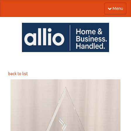
Menu
back to list