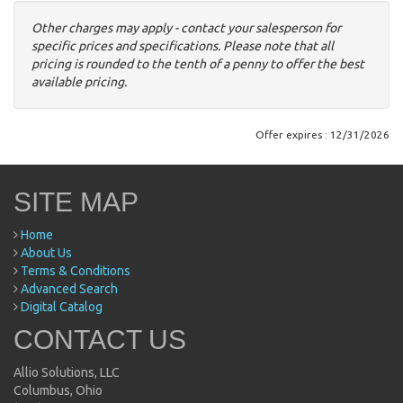
Other charges may apply - contact your salesperson for
specific prices and specifications. Please note that all
pricing is rounded to the tenth of a penny to offer the best
available pricing.
Offer expires : 12/31/2026
SITE MAP
Home
About Us
Terms & Conditions
Advanced Search
Digital Catalog
CONTACT US
Allio Solutions, LLC
Columbus, Ohio